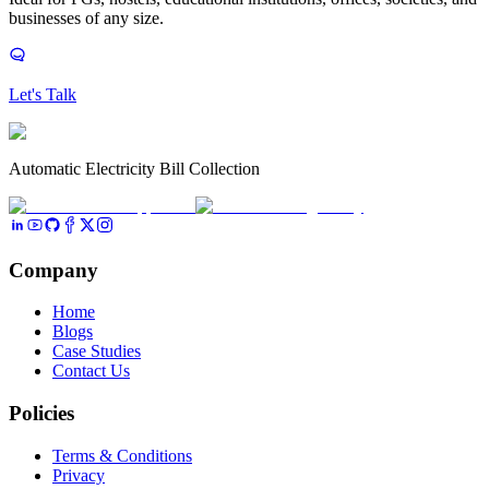
businesses of any size.
Let's Talk
Automatic Electricity Bill Collection
Company
Home
Blogs
Case Studies
Contact Us
Policies
Terms & Conditions
Privacy