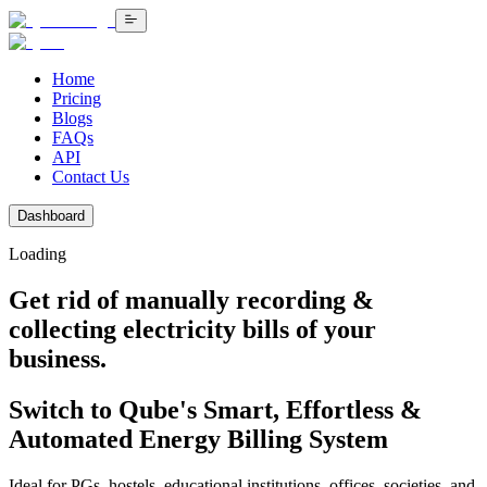
Home
Pricing
Blogs
FAQs
API
Contact Us
Dashboard
Loading
Get rid of manually recording &
collecting electricity bills
of your
business.
Switch to Qube's Smart, Effortless &
Automated Energy Billing System
Ideal for PGs, hostels, educational institutions, offices, societies, and