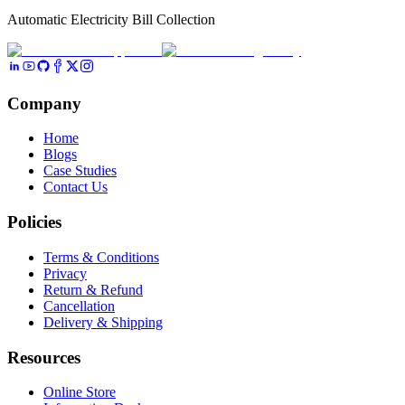
Automatic Electricity Bill Collection
Company
Home
Blogs
Case Studies
Contact Us
Policies
Terms & Conditions
Privacy
Return & Refund
Cancellation
Delivery & Shipping
Resources
Online Store