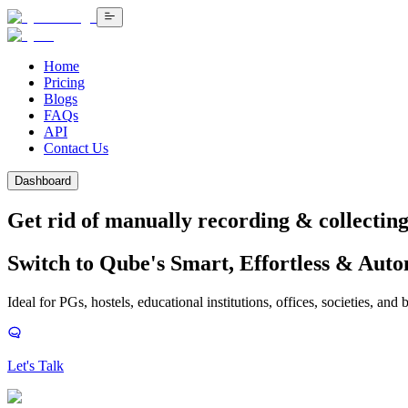
Home
Pricing
Blogs
FAQs
API
Contact Us
Dashboard
Get rid of manually recording &
collecting 
Switch to Qube's Smart, Effortless & Aut
Ideal for PGs, hostels, educational institutions, offices, societies, and 
Let's Talk