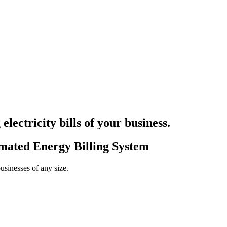
electricity bills
of your business.
omated Energy Billing System
businesses of any size.