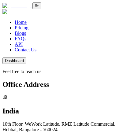
Home
Pricing
Blogs
FAQs
API
Contact Us
Dashboard
Feel free to reach us
Office Address
India
10th Floor, WeWork Latitude, RMZ Latitude Commercial,
Hebbal, Bangalore - 560024