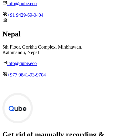
info@qube.eco
|
+91 9429-69-0404
Nepal
5th Floor, Gorkha Complex, Minbhawan,
Kathmandu, Nepal
info@qube.eco
|
+977 9841-93-9704
Get rid of manually recording &