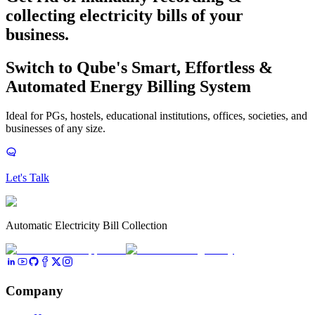
collecting electricity bills
of your
business.
Switch to Qube's Smart, Effortless &
Automated Energy Billing System
Ideal for PGs, hostels, educational institutions, offices, societies, and
businesses of any size.
Let's Talk
Automatic Electricity Bill Collection
Company