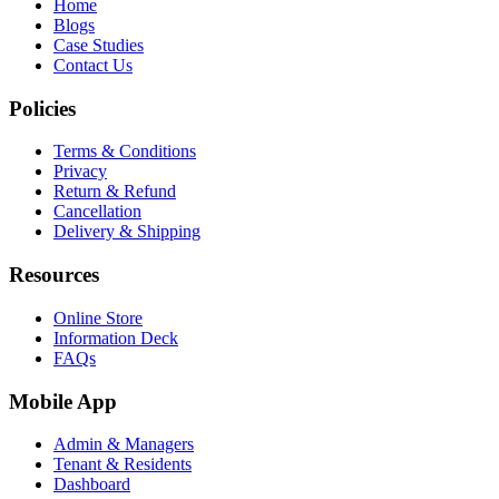
Home
Blogs
Case Studies
Contact Us
Policies
Terms & Conditions
Privacy
Return & Refund
Cancellation
Delivery & Shipping
Resources
Online Store
Information Deck
FAQs
Mobile App
Admin & Managers
Tenant & Residents
Dashboard