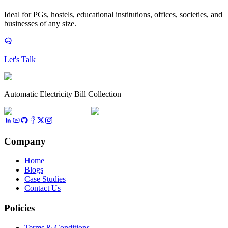
Ideal for PGs, hostels, educational institutions, offices, societies, and
businesses of any size.
Let's Talk
Automatic Electricity Bill Collection
Company
Home
Blogs
Case Studies
Contact Us
Policies
Terms & Conditions