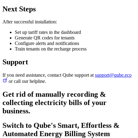
Next Steps
After successful installation:
Set up tariff rates in the dashboard
Generate QR codes for tenants
Configure alerts and notifications
Train tenants on the recharge process
Support
If you need assistance, contact Qube support at
support@qube.eco
or call our helpline.
Get rid of manually recording &
collecting electricity bills
of your
business.
Switch to Qube's Smart, Effortless &
Automated Energy Billing System