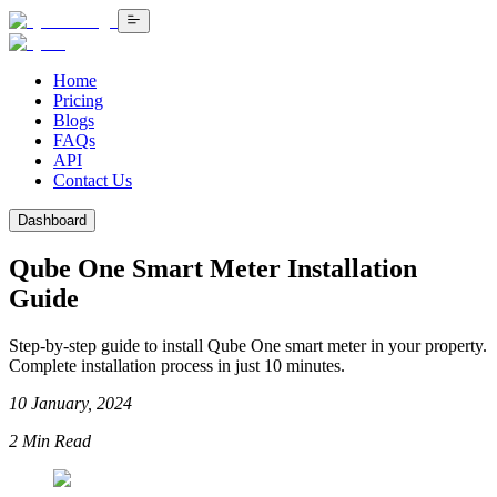
Home
Pricing
Blogs
FAQs
API
Contact Us
Dashboard
Qube One Smart Meter Installation
Guide
Step-by-step guide to install Qube One smart meter in your property.
Complete installation process in just 10 minutes.
10 January, 2024
2
Min Read