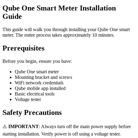
Qube One Smart Meter Installation
Guide
This guide will walk you through installing your Qube One smart
meter. The entire process takes approximately 10 minutes.
Prerequisites
Before you begin, ensure you have:
Qube One smart meter
Mounting bracket and screws
WiFi network credentials
Qube mobile app installed
Basic electrical tools
Voltage tester
Safety Precautions
⚠️
IMPORTANT
: Always turn off the main power supply before
starting installation. Verify power is off using a voltage tester.