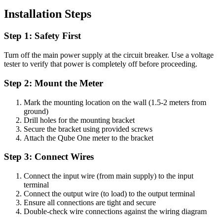
Installation Steps
Step 1: Safety First
Turn off the main power supply at the circuit breaker. Use a voltage
tester to verify that power is completely off before proceeding.
Step 2: Mount the Meter
Mark the mounting location on the wall (1.5-2 meters from
ground)
Drill holes for the mounting bracket
Secure the bracket using provided screws
Attach the Qube One meter to the bracket
Step 3: Connect Wires
Connect the input wire (from main supply) to the input
terminal
Connect the output wire (to load) to the output terminal
Ensure all connections are tight and secure
Double-check wire connections against the wiring diagram