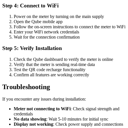
Step 4: Connect to WiFi
Power on the meter by turning on the main supply
Open the Qube mobile app
Follow the on-screen instructions to connect the meter to WiFi
Enter your WiFi network credentials
Wait for the connection confirmation
Step 5: Verify Installation
Check the Qube dashboard to verify the meter is online
Verify that the meter is sending real-time data
Test the QR code recharge functionality
Confirm all features are working correctly
Troubleshooting
If you encounter any issues during installation:
Meter not connecting to WiFi
: Check signal strength and
credentials
No data showing
: Wait 5-10 minutes for initial sync
Display not working
: Check power supply and connections