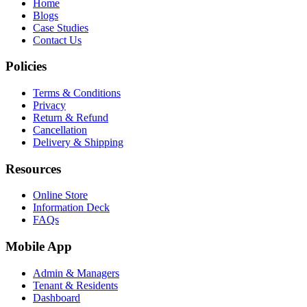
Home
Blogs
Case Studies
Contact Us
Policies
Terms & Conditions
Privacy
Return & Refund
Cancellation
Delivery & Shipping
Resources
Online Store
Information Deck
FAQs
Mobile App
Admin & Managers
Tenant & Residents
Dashboard