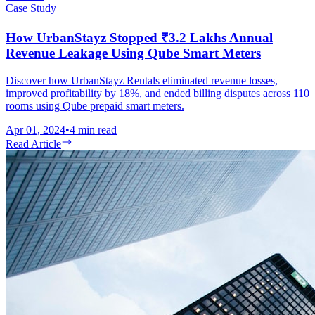
Case Study
How UrbanStayz Stopped ₹3.2 Lakhs Annual
Revenue Leakage Using Qube Smart Meters
Discover how UrbanStayz Rentals eliminated revenue losses,
improved profitability by 18%, and ended billing disputes across 110
rooms using Qube prepaid smart meters.
Apr 01, 2024
•
4
min read
Read Article