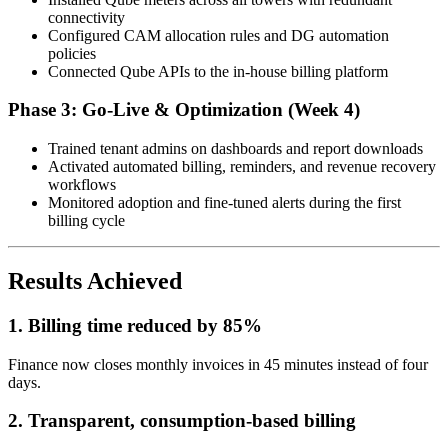
connectivity
Configured CAM allocation rules and DG automation
policies
Connected Qube APIs to the in-house billing platform
Phase 3: Go-Live & Optimization (Week 4)
Trained tenant admins on dashboards and report downloads
Activated automated billing, reminders, and revenue recovery
workflows
Monitored adoption and fine-tuned alerts during the first
billing cycle
Results Achieved
1. Billing time reduced by 85%
Finance now closes monthly invoices in 45 minutes instead of four
days.
2. Transparent, consumption-based billing