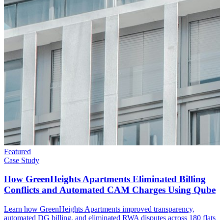
Featured
Case Study
How GreenHeights Apartments Eliminated Billing
Conflicts and Automated CAM Charges Using Qube
Learn how GreenHeights Apartments improved transparency,
automated DG billing, and eliminated RWA disputes across 180 flats