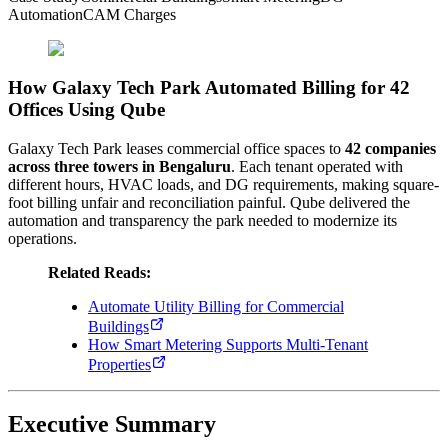
Automation
CAM Charges
How Galaxy Tech Park Automated Billing for 42
Offices Using Qube
Galaxy Tech Park leases commercial office spaces to
42 companies
across three towers in Bengaluru
. Each tenant operated with
different hours, HVAC loads, and DG requirements, making square-
foot billing unfair and reconciliation painful. Qube delivered the
automation and transparency the park needed to modernize its
operations.
Related Reads:
Automate Utility Billing for Commercial
Buildings
How Smart Metering Supports Multi-Tenant
Properties
Executive Summary