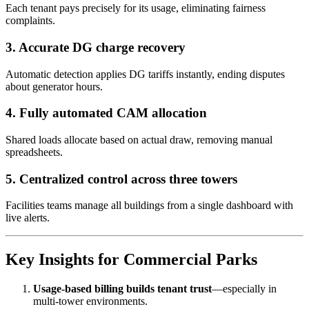
Each tenant pays precisely for its usage, eliminating fairness
complaints.
3. Accurate DG charge recovery
Automatic detection applies DG tariffs instantly, ending disputes
about generator hours.
4. Fully automated CAM allocation
Shared loads allocate based on actual draw, removing manual
spreadsheets.
5. Centralized control across three towers
Facilities teams manage all buildings from a single dashboard with
live alerts.
Key Insights for Commercial Parks
Usage-based billing builds tenant trust
—especially in
multi-tower environments.