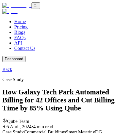
Home
Pricing
Blogs
FAQs
API
Contact Us
Dashboard
Back
Case Study
How Galaxy Tech Park Automated
Billing for 42 Offices and Cut Billing
Time by 85% Using Qube
Qube Team
•
05 April, 2024
•
4
min read
Case Study
Commercial Buildings
Smart Metering
DG