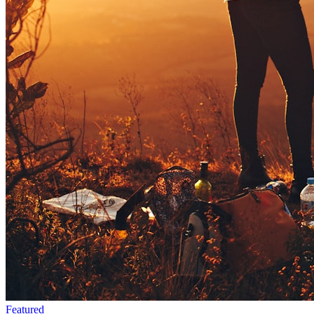
Featured