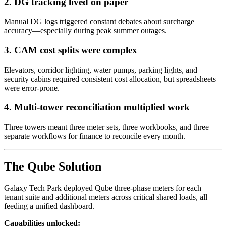
2. DG tracking lived on paper
Manual DG logs triggered constant debates about surcharge
accuracy—especially during peak summer outages.
3. CAM cost splits were complex
Elevators, corridor lighting, water pumps, parking lights, and
security cabins required consistent cost allocation, but spreadsheets
were error-prone.
4. Multi-tower reconciliation multiplied work
Three towers meant three meter sets, three workbooks, and three
separate workflows for finance to reconcile every month.
The Qube Solution
Galaxy Tech Park deployed Qube three-phase meters for each
tenant suite and additional meters across critical shared loads, all
feeding a unified dashboard.
Capabilities unlocked: