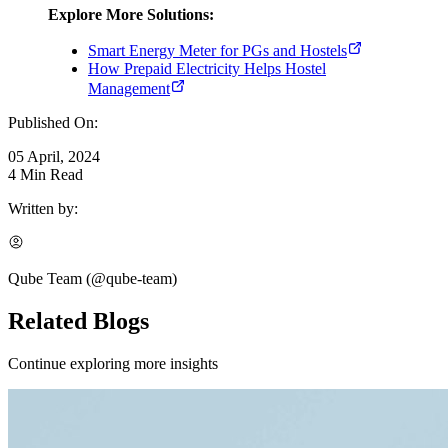
Explore More Solutions:
Smart Energy Meter for PGs and Hostels
How Prepaid Electricity Helps Hostel
Management
Published On:
05 April, 2024
4
Min Read
Written by:
Qube Team
(@
qube-team
)
Related Blogs
Continue exploring more insights