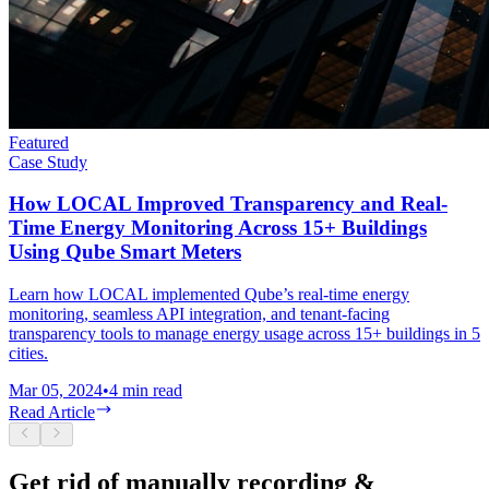
Featured
Case Study
How LOCAL Improved Transparency and Real-
Time Energy Monitoring Across 15+ Buildings
Using Qube Smart Meters
Learn how LOCAL implemented Qube’s real-time energy
monitoring, seamless API integration, and tenant-facing
transparency tools to manage energy usage across 15+ buildings in 5
cities.
Mar 05, 2024
•
4
min read
Read Article
Get rid of manually recording &