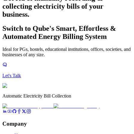
collecting electricity bills
of your
business.
Switch to Qube's Smart, Effortless &
Automated Energy Billing System
Ideal for PGs, hostels, educational institutions, offices, societies, and
businesses of any size.
Let's Talk
Automatic Electricity Bill Collection
Company