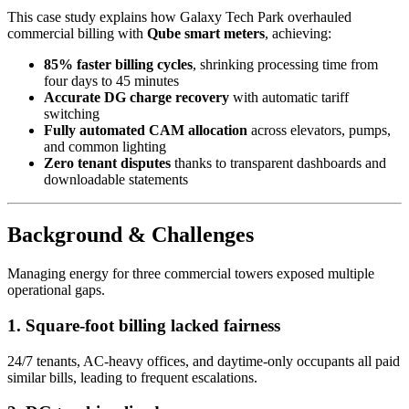
This case study explains how Galaxy Tech Park overhauled
commercial billing with
Qube smart meters
, achieving:
85% faster billing cycles
, shrinking processing time from
four days to 45 minutes
Accurate DG charge recovery
with automatic tariff
switching
Fully automated CAM allocation
across elevators, pumps,
and common lighting
Zero tenant disputes
thanks to transparent dashboards and
downloadable statements
Background & Challenges
Managing energy for three commercial towers exposed multiple
operational gaps.
1. Square-foot billing lacked fairness
24/7 tenants, AC-heavy offices, and daytime-only occupants all paid
similar bills, leading to frequent escalations.