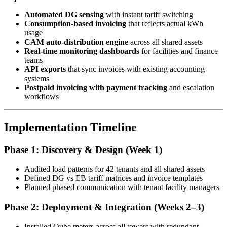
Automated DG sensing
with instant tariff switching
Consumption-based invoicing
that reflects actual kWh
usage
CAM auto-distribution engine
across all shared assets
Real-time monitoring dashboards
for facilities and finance
teams
API exports
that sync invoices with existing accounting
systems
Postpaid invoicing with payment tracking
and escalation
workflows
Implementation Timeline
Phase 1: Discovery & Design (Week 1)
Audited load patterns for 42 tenants and all shared assets
Defined DG vs EB tariff matrices and invoice templates
Planned phased communication with tenant facility managers
Phase 2: Deployment & Integration (Weeks 2–3)
Installed Qube meters across all towers with redundant