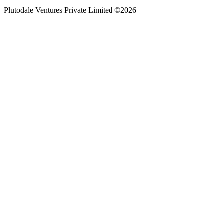
Plutodale Ventures Private Limited ©
2026