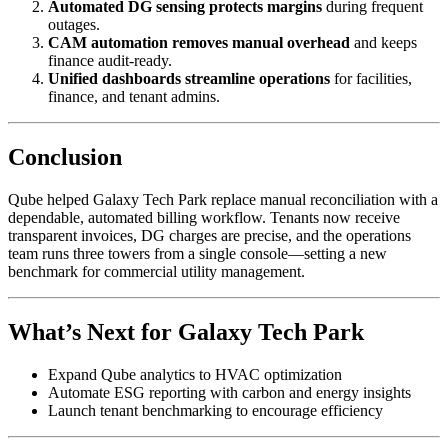
Automated DG sensing protects margins
during frequent
outages.
CAM automation removes manual overhead
and keeps
finance audit-ready.
Unified dashboards streamline operations
for facilities,
finance, and tenant admins.
Conclusion
Qube helped Galaxy Tech Park replace manual reconciliation with a
dependable, automated billing workflow. Tenants now receive
transparent invoices, DG charges are precise, and the operations
team runs three towers from a single console—setting a new
benchmark for commercial utility management.
What’s Next for Galaxy Tech Park
Expand Qube analytics to HVAC optimization
Automate ESG reporting with carbon and energy insights
Launch tenant benchmarking to encourage efficiency