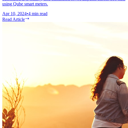
using Qube smart meters.
Apr 10, 2024
•
4
min read
Read Article