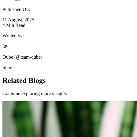
Published On:
11 August, 2025
4
Min Read
Written by:
Qube
(@
team-qube
)
Share:
Related Blogs
Continue exploring more insights