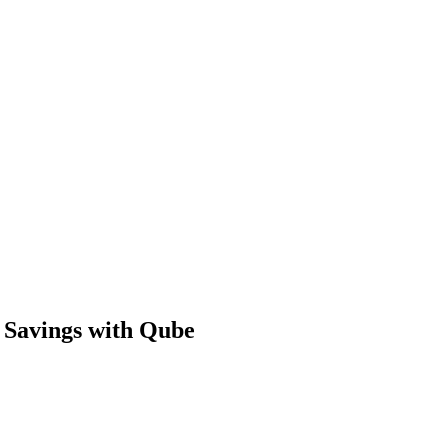
 Savings with Qube