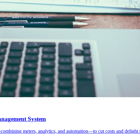
Management System
mbining meters, analytics, and automation—to cut costs and delight r