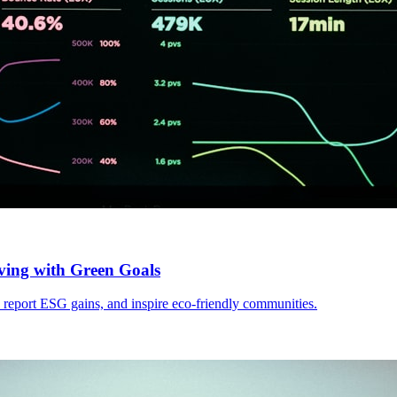
ving with Green Goals
, report ESG gains, and inspire eco-friendly communities.