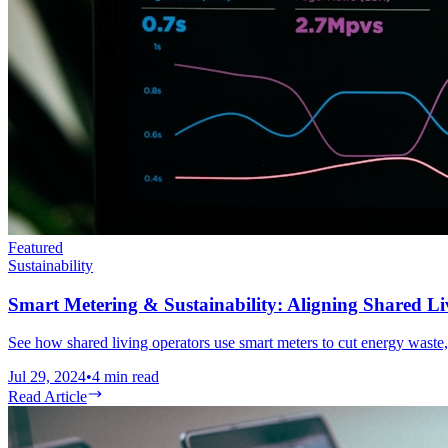
Featured
Sustainability
Smart Metering & Sustainability: Aligning Shared Li
See how shared living operators use smart meters to cut energy waste
Jul 29, 2024
•
4
min read
Read Article