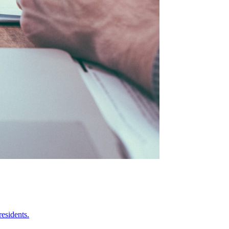
esidents.