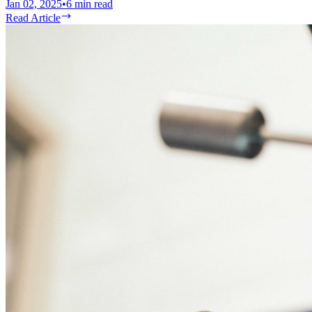
Jan 02, 2025
•
6
min read
Read Article