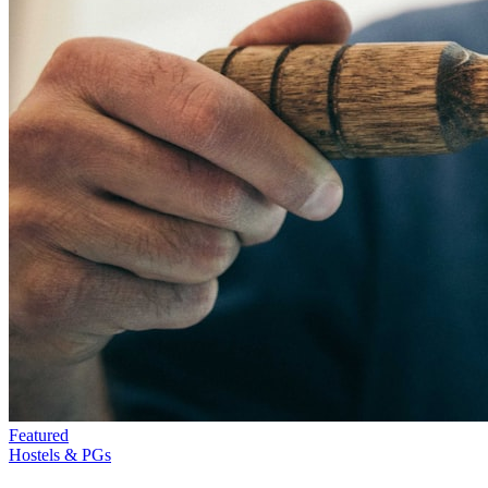
Featured
Hostels & PGs