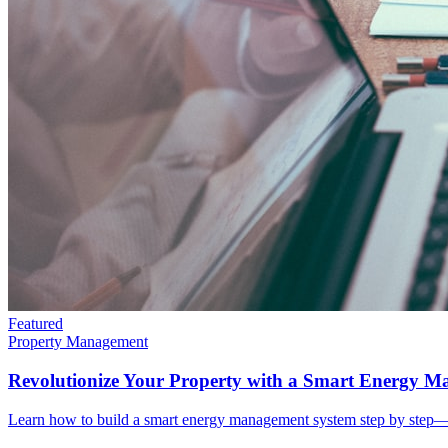
Featured
Property Management
Revolutionize Your Property with a Smart Energy 
Learn how to build a smart energy management system step by step—co