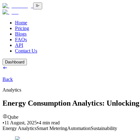
Home
Pricing
Blogs
FAQs
API
Contact Us
Dashboard
Back
Analytics
Energy Consumption Analytics: Unlocking
Qube
•
11 August, 2025
•
4
min read
Energy Analytics
Smart Metering
Automation
Sustainability