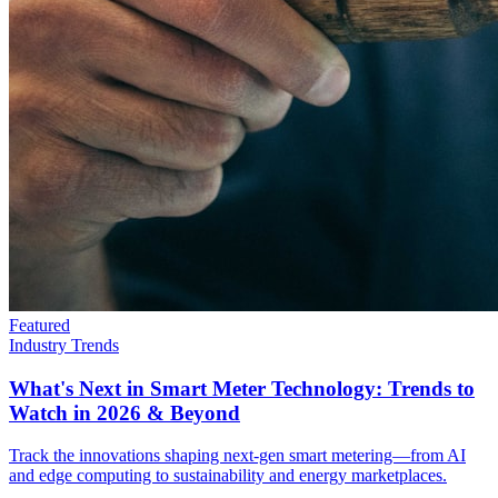
Featured
Industry Trends
What's Next in Smart Meter Technology: Trends to
Watch in 2026 & Beyond
Track the innovations shaping next-gen smart metering—from AI
and edge computing to sustainability and energy marketplaces.