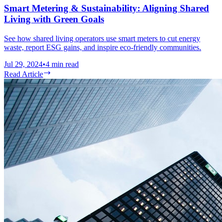
Smart Metering & Sustainability: Aligning Shared
Living with Green Goals
See how shared living operators use smart meters to cut energy
waste, report ESG gains, and inspire eco-friendly communities.
Jul 29, 2024
•
4
min read
Read Article