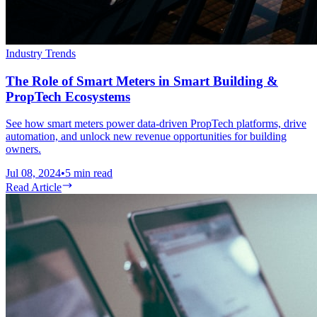
Industry Trends
The Role of Smart Meters in Smart Building &
PropTech Ecosystems
See how smart meters power data-driven PropTech platforms, drive
automation, and unlock new revenue opportunities for building
owners.
Jul 08, 2024
•
5
min read
Read Article