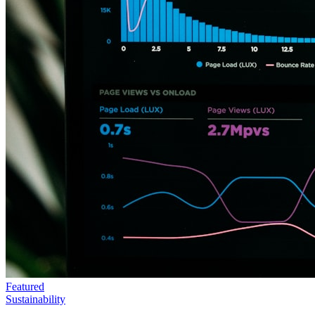
Featured
Sustainability