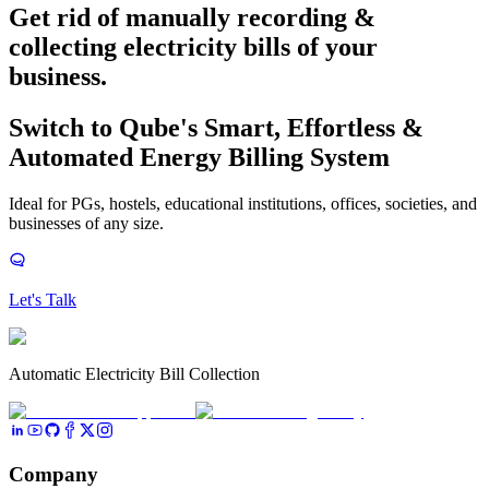
Get rid of manually recording &
collecting electricity bills
of your
business.
Switch to Qube's Smart, Effortless &
Automated Energy Billing System
Ideal for PGs, hostels, educational institutions, offices, societies, and
businesses of any size.
Let's Talk
Automatic Electricity Bill Collection
Company