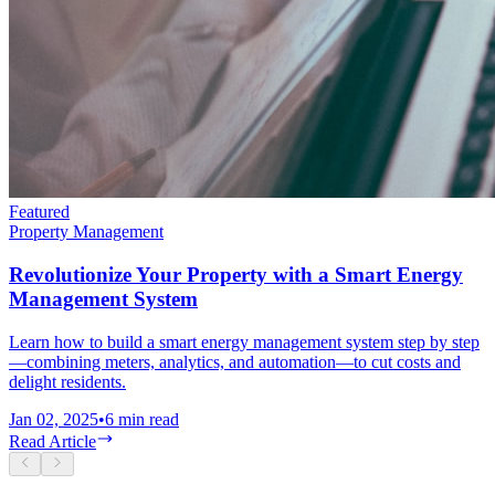
Featured
Property Management
Revolutionize Your Property with a Smart Energy
Management System
Learn how to build a smart energy management system step by step
—combining meters, analytics, and automation—to cut costs and
delight residents.
Jan 02, 2025
•
6
min read
Read Article