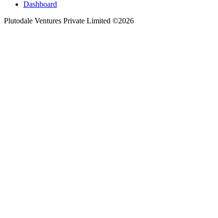
Dashboard
Plutodale Ventures Private Limited ©
2026