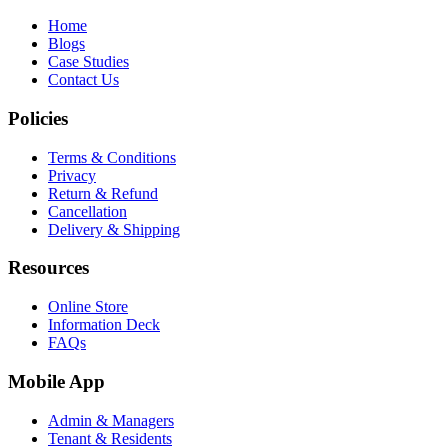
Home
Blogs
Case Studies
Contact Us
Policies
Terms & Conditions
Privacy
Return & Refund
Cancellation
Delivery & Shipping
Resources
Online Store
Information Deck
FAQs
Mobile App
Admin & Managers
Tenant & Residents