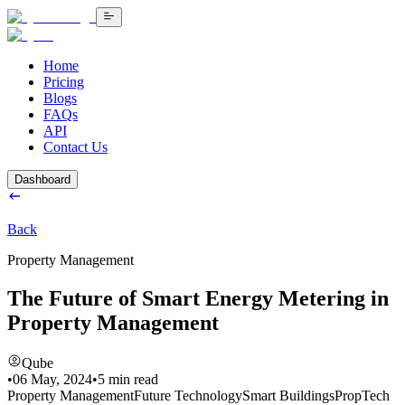
Home
Pricing
Blogs
FAQs
API
Contact Us
Dashboard
Back
Property Management
The Future of Smart Energy Metering in
Property Management
Qube
•
06 May, 2024
•
5
min read
Property Management
Future Technology
Smart Buildings
PropTech