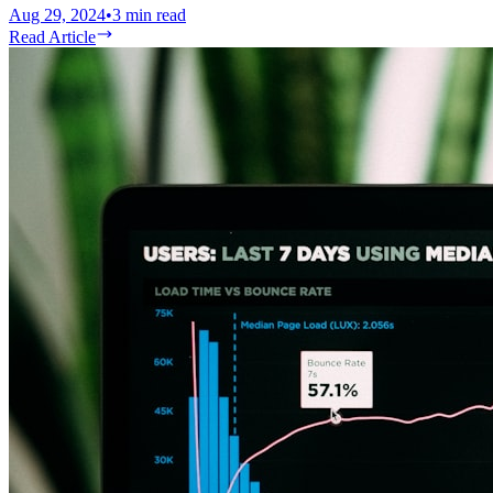
Aug 29, 2024
•
3
min read
Read Article