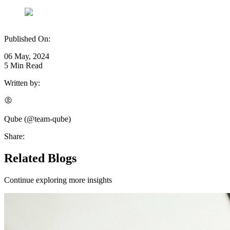
Published On:
06 May, 2024
5
Min Read
Written by:
Qube
(@
team-qube
)
Share:
Related Blogs
Continue exploring more insights