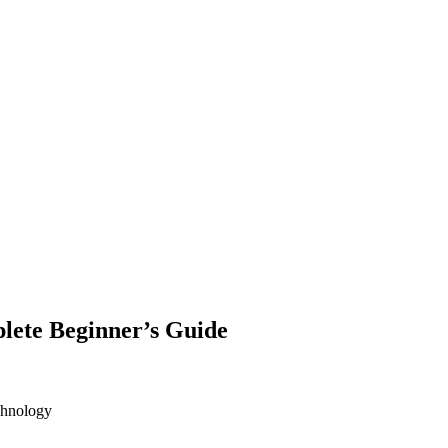
lete Beginner’s Guide
chnology