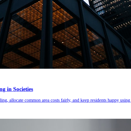
g in Societies
ling, allocate common area costs fairly, and keep residents happy using