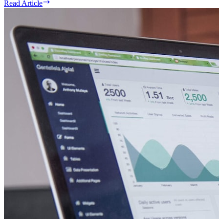
Read Article