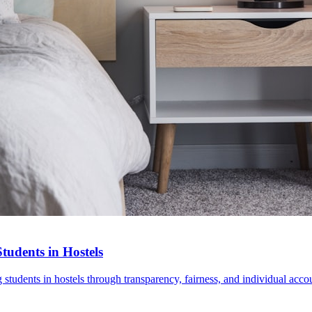
udents in Hostels
udents in hostels through transparency, fairness, and individual accou