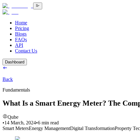
Home
Pricing
Blogs
FAQs
API
Contact Us
Dashboard
Back
Fundamentals
What Is a Smart Energy Meter? The Comp
Qube
•
14 March, 2024
•
6
min read
Smart Meters
Energy Management
Digital Transformation
Property Te