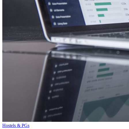
Hostels & PGs