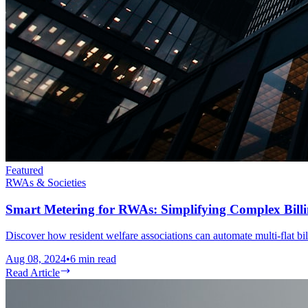
Featured
RWAs & Societies
Smart Metering for RWAs: Simplifying Complex Billin
Discover how resident welfare associations can automate multi-flat bil
Aug 08, 2024
•
6
min read
Read Article