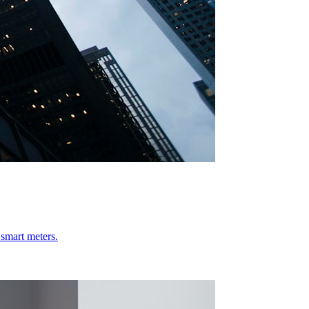
 smart meters.