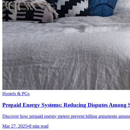
Hostels & PGs
Prepaid Energy Systems: Reducing Disputes Among St
Discover how prepaid energy meters prevent billing arguments among st
Mar 27, 2025
•
8
min read