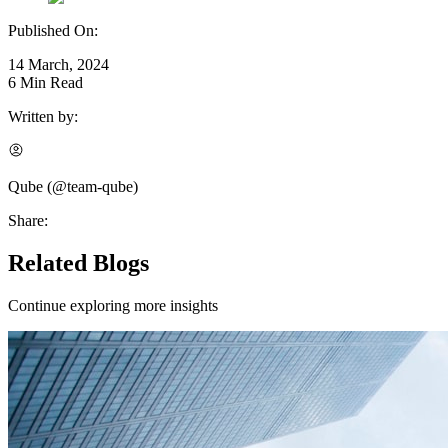
Published On:
14 March, 2024
6
Min Read
Written by:
Qube
(@
team-qube
)
Share:
Related Blogs
Continue exploring more insights