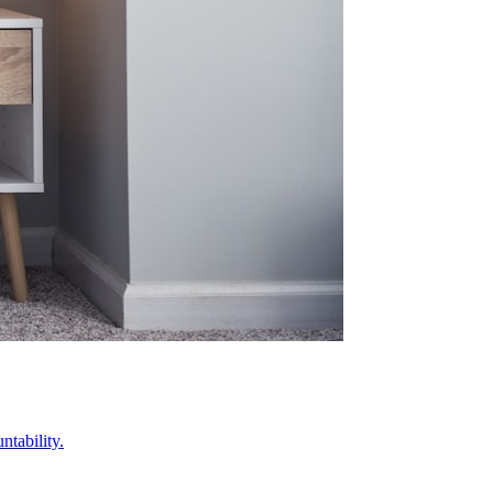
ntability.