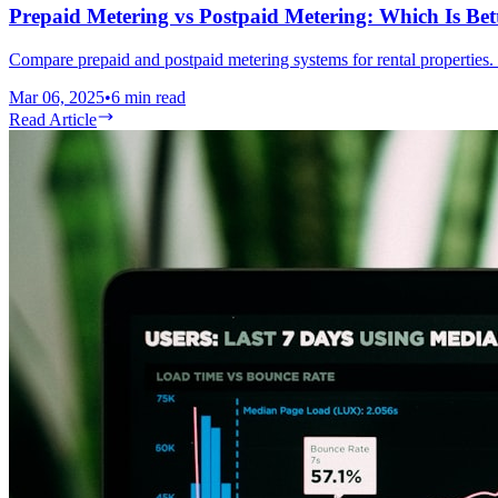
Prepaid Metering vs Postpaid Metering: Which Is Bett
Compare prepaid and postpaid metering systems for rental properties. 
Mar 06, 2025
•
6
min read
Read Article