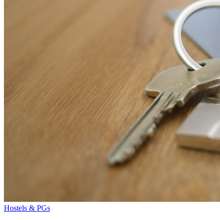
Hostels & PGs