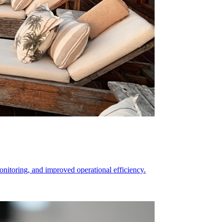
itoring, and improved operational efficiency.