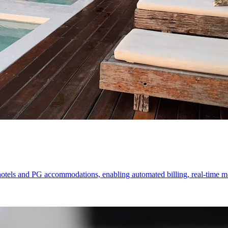
els and PG accommodations, enabling automated billing, real-time mon