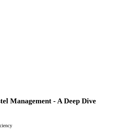
ostel Management - A Deep Dive
iciency