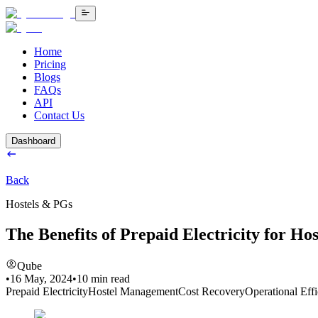
Home
Pricing
Blogs
FAQs
API
Contact Us
Dashboard
Back
Hostels & PGs
The Benefits of Prepaid Electricity for H
Qube
•
16 May, 2024
•
10
min read
Prepaid Electricity
Hostel Management
Cost Recovery
Operational Eff