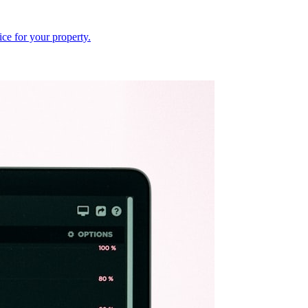
ce for your property.