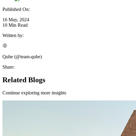
Published On:
16 May, 2024
10
Min Read
Written by:
Qube
(@
team-qube
)
Share:
Related Blogs
Continue exploring more insights