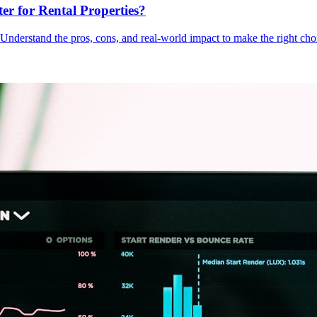
er for Rental Properties?
Understand the pros, cons, and real-world impact to make the right choi