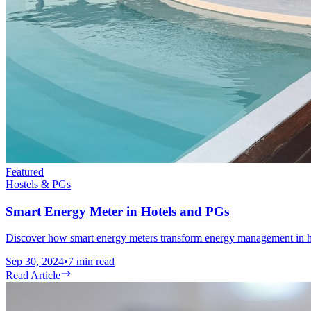
Featured
Hostels & PGs
Smart Energy Meter in Hotels and PGs
Discover how smart energy meters transform energy management in hot
Sep 30, 2024
•
7
min read
Read Article