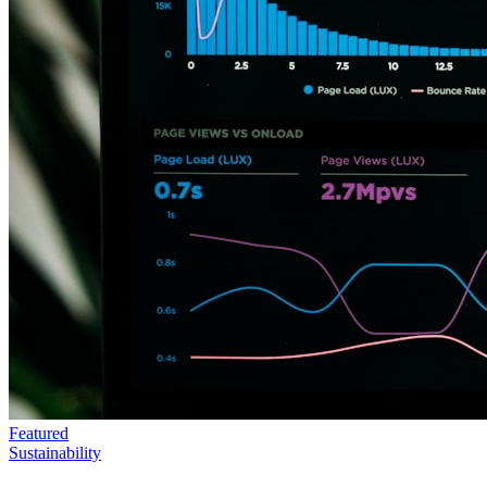
Featured
Sustainability