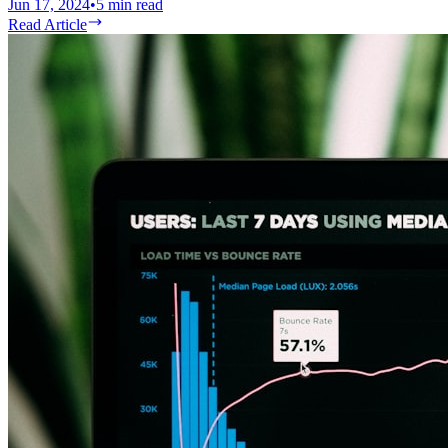
Jun 17, 2024
•
5
min read
Read Article