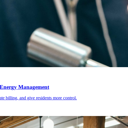
l Energy Management
e billing, and give residents more control.