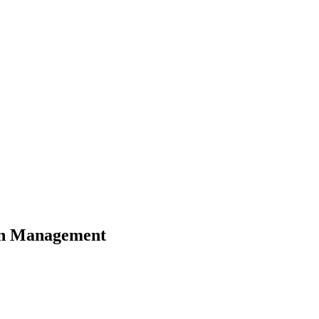
n Management