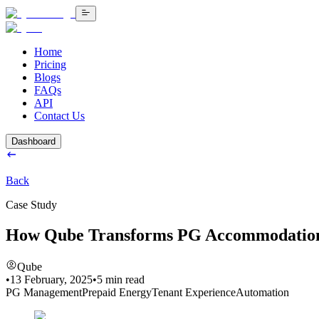
Home
Pricing
Blogs
FAQs
API
Contact Us
Dashboard
Back
Case Study
How Qube Transforms PG Accommodatio
Qube
•
13 February, 2025
•
5
min read
PG Management
Prepaid Energy
Tenant Experience
Automation