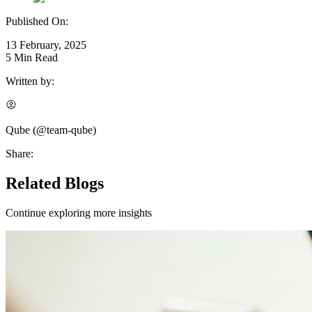
Published On:
13 February, 2025
5
Min Read
Written by:
Qube
(@
team-qube
)
Share:
Related Blogs
Continue exploring more insights