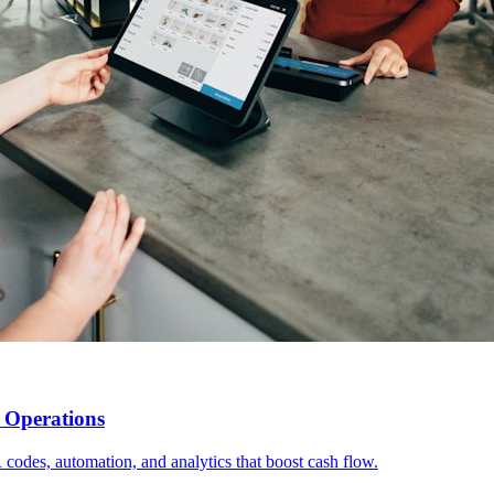
t Operations
 codes, automation, and analytics that boost cash flow.