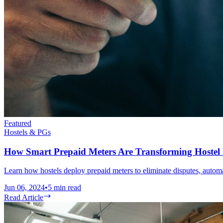
Featured
Hostels & PGs
How Smart Prepaid Meters Are Transforming Hoste
Learn how hostels deploy prepaid meters to eliminate disputes, automat
Jun 06, 2024
•
5
min read
Read Article