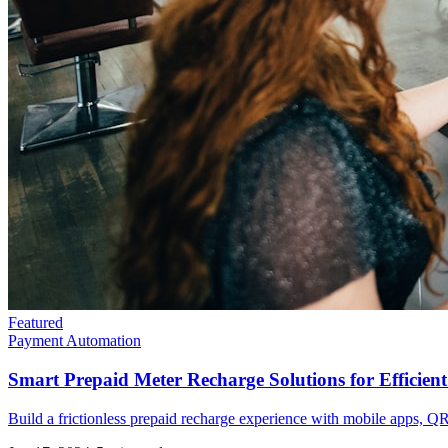
Featured
Payment Automation
Smart Prepaid Meter Recharge Solutions for Efficien
Build a frictionless prepaid recharge experience with mobile apps, QR