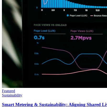
Featured
Sustainability
Smart Metering & Sustainability: Aligning Shared Li