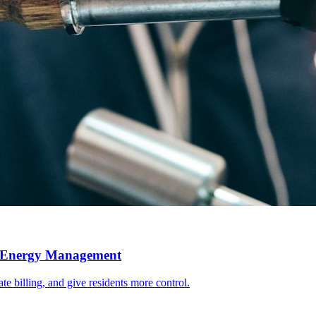
l Energy Management
e billing, and give residents more control.