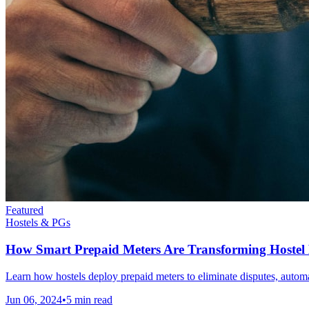
Featured
Hostels & PGs
How Smart Prepaid Meters Are Transforming Hoste
Learn how hostels deploy prepaid meters to eliminate disputes, automat
Jun 06, 2024
•
5
min read