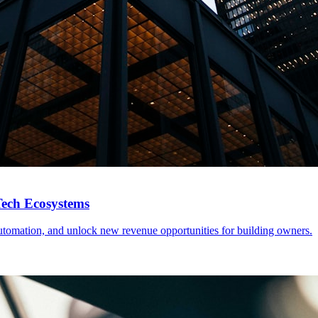
Tech Ecosystems
tomation, and unlock new revenue opportunities for building owners.