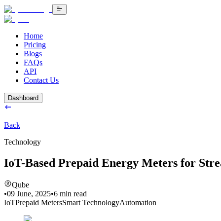
Home
Pricing
Blogs
FAQs
API
Contact Us
Dashboard
Back
Technology
IoT-Based Prepaid Energy Meters for Stre
Qube
•
09 June, 2025
•
6
min read
IoT
Prepaid Meters
Smart Technology
Automation