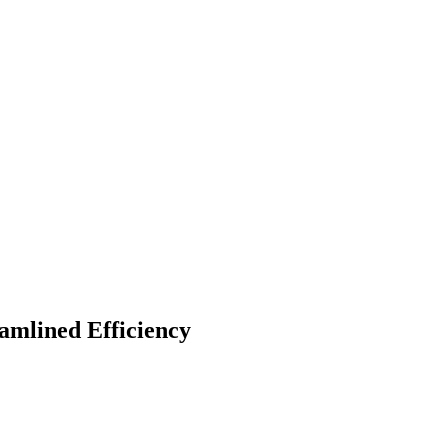
amlined Efficiency