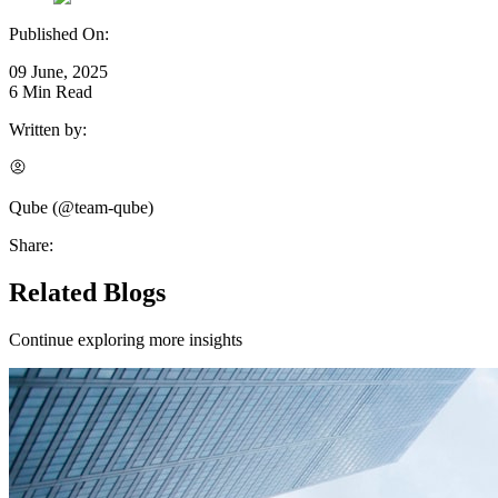
Published On:
09 June, 2025
6
Min Read
Written by:
Qube
(@
team-qube
)
Share:
Related Blogs
Continue exploring more insights