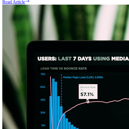
Read Article