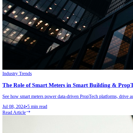
Industry Trends
The Role of Smart Meters in Smart Building & Prop
See how smart meters power data-driven PropTech platforms, drive au
Jul 08, 2024
•
5
min read
Read Article