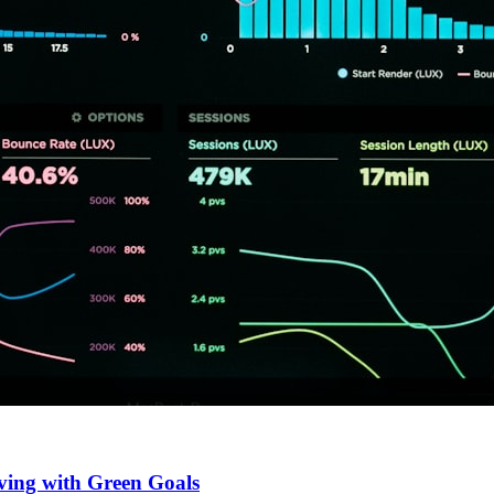
ving with Green Goals