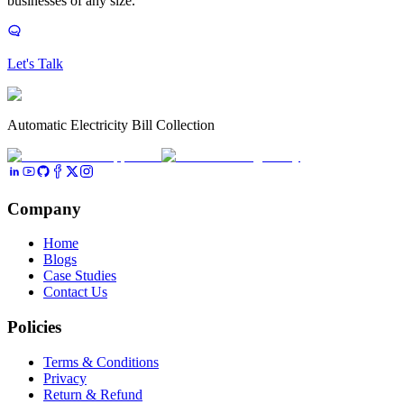
businesses of any size.
Let's Talk
Automatic Electricity Bill Collection
Company
Home
Blogs
Case Studies
Contact Us
Policies
Terms & Conditions
Privacy
Return & Refund