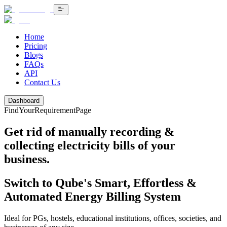
Home
Pricing
Blogs
FAQs
API
Contact Us
Dashboard
FindYourRequirementPage
Get rid of manually recording &
collecting electricity bills
of your
business.
Switch to Qube's Smart, Effortless &
Automated Energy Billing System
Ideal for PGs, hostels, educational institutions, offices, societies, and